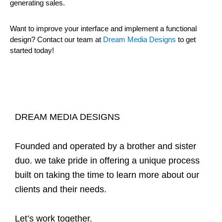
generating sales.
Want to improve your interface and implement a functional
design? Contact our team at
Dream Media Designs
to get
started today!
DREAM MEDIA DESIGNS
Founded and operated by a brother and sister
duo. we take pride in offering a unique process
built on taking the time to learn more about our
clients and their needs.
Let’s work together.