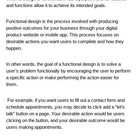
and functions allow it to achieve its intended goals.
Functional design is the process involved with producing
positive outcomes for your business through your digital
product–website or mobile app. This process focuses on
desirable actions you want users to complete and how they
happen.
In other words, the goal of a functional design is to solve a
user’s problem functionally by encouraging the user to perform
a specific action or make performing the action easier for
them.
For example, if you want users to fill out a contact form and
schedule appointments, you may decide to click add a “let’s
talk” button on a page. Your desirable action would be users
clicking on the button, and your desirable outcome would be
users making appointments.