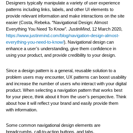
Designers typically manipulate a variety of user experience
patterns including links, labels, and other UI elements to
provide relevant information and make interactions on the site
easier (Costa, Rebeka. “Navigational Design: Almost
Everything You Need To Know”
.
JustinMind
, 12 March 2020,
https://www.justinmind.com/blog/navigation-design-almost-
everything-you-need-to-know/
). Navigational design can
enhance a user’s understanding, give them confidence in
using your product, and provide credibility to your design.
Since a design pattern is a general, reusable solution to a
problem users may encounter, UX patterns can boost usability
and increase the number of users who interact with your digital
product. When selecting a navigation pattern that works best
for your piece, think about it from the user’s perspective. Think
about how it will reflect your brand and easily provide them
with information.
Some common navigational design elements are
breadcrumbs, call-to-action buttons, and tabs.