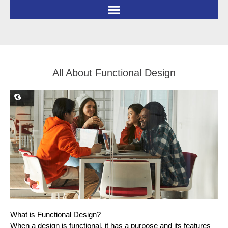
Skip
to
content
All About Functional Design
What is Functional Design?
When a design is functional, it has a purpose and its features