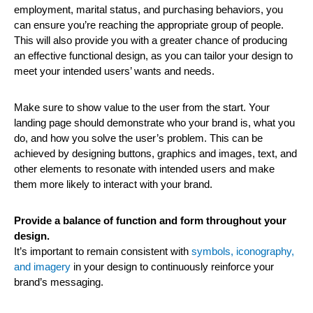
employment, marital status, and purchasing behaviors, you
can ensure you’re reaching the appropriate group of people.
This will also provide you with a greater chance of producing
an effective functional design, as you can tailor your design to
meet your intended users’ wants and needs.
Make sure to show value to the user from the start. Your
landing page should demonstrate who your brand is, what you
do, and how you solve the user’s problem. This can be
achieved by designing buttons, graphics and images, text, and
other elements to resonate with intended users and make
them more likely to interact with your brand.
Provide a balance of function and form throughout your
design.
It’s important to remain consistent with
symbols, iconography,
and imagery
in your design to continuously reinforce your
brand’s messaging.