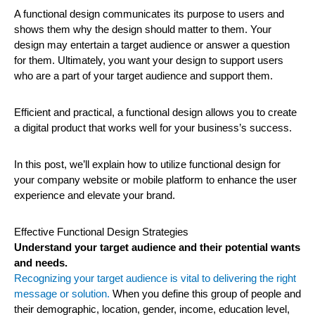
A functional design communicates its purpose to users and
shows them why the design should matter to them. Your
design may entertain a target audience or answer a question
for them. Ultimately, you want your design to support users
who are a part of your target audience and support them.
Efficient and practical, a functional design allows you to create
a digital product that works well for your business’s success.
In this post, we’ll explain how to utilize functional design for
your company website or mobile platform to enhance the user
experience and elevate your brand.
Effective Functional Design Strategies
Understand your target audience and their potential wants
and needs.
Recognizing your target audience is vital to delivering the right
message or solution.
When you define this group of people and
their demographic, location, gender, income, education level,