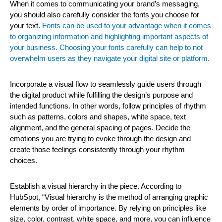
When it comes to communicating your brand’s messaging,
you should also carefully consider the fonts you choose for
your text.
Fonts can be used to your advantage when it comes
to organizing information and highlighting important aspects of
your business. Choosing your fonts carefully can help to not
overwhelm users as they navigate your digital site or platform.
Incorporate a visual flow to seamlessly guide users through
the digital product while fulfilling the design’s purpose and
intended functions. In other words, follow principles of rhythm
such as patterns, colors and shapes, white space, text
alignment, and the general spacing of pages. Decide the
emotions you are trying to evoke through the design and
create those feelings consistently through your rhythm
choices.
Establish a visual hierarchy in the piece. According to
HubSpot, “Visual hierarchy is the method of arranging graphic
elements by order of importance. By relying on principles like
size, color, contrast, white space, and more, you can influence