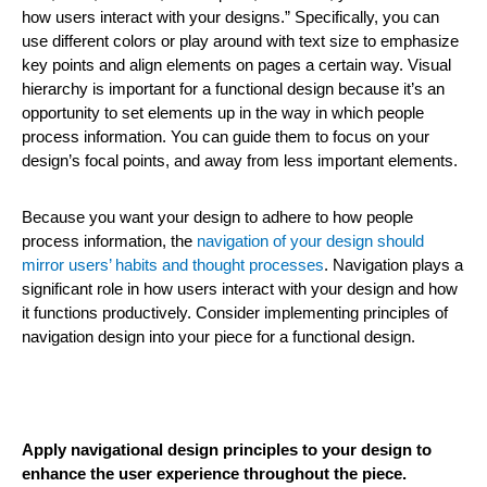
how users interact with your designs.” Specifically, you can
use different colors or play around with text size to emphasize
key points and align elements on pages a certain way. Visual
hierarchy is important for a functional design because it’s an
opportunity to set elements up in the way in which people
process information. You can guide them to focus on your
design’s focal points, and away from less important elements.
Because you want your design to adhere to how people
process information, the
navigation of your design should
mirror users’ habits and thought processes
. Navigation plays a
significant role in how users interact with your design and how
it functions productively. Consider implementing principles of
navigation design into your piece for a functional design.
Apply navigational design principles to your design to
enhance the user experience throughout the piece.