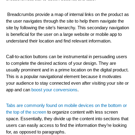
Breadcrumbs provide a map of internal links on the product as
the user navigates through the site to help them navigate the
site by following the site’s hierarchy. This secondary navigation
is beneficial for the user on a large website or mobile app to
understand their location and find relevant information.
Call-to-action buttons can be instrumental in persuading users
to complete the desired actions of your design. They are
usually prominent and in a prime location on the digital product.
This is a popular navigational element because it motivates
your audience to stay connected even after visiting your site or
app and can
boost your conversions
.
Tabs are commonly found on mobile devices on the bottom or
the top of the screen
to organize content with less screen
space. Essentially, they divide up the content into sections that
users can easily access to find the information they’re looking
for, as opposed to paragraphs.