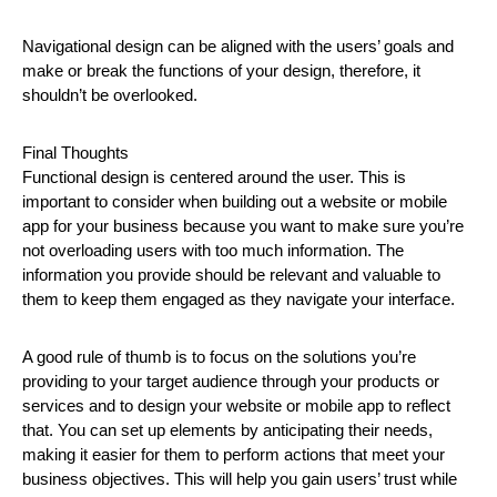
Navigational design can be aligned with the users’ goals and
make or break the functions of your design, therefore, it
shouldn’t be overlooked.
Final Thoughts
Functional design is centered around the user. This is
important to consider when building out a website or mobile
app for your business because you want to make sure you’re
not overloading users with too much information. The
information you provide should be relevant and valuable to
them to keep them engaged as they navigate your interface.
A good rule of thumb is to focus on the solutions you’re
providing to your target audience through your products or
services and to design your website or mobile app to reflect
that. You can set up elements by anticipating their needs,
making it easier for them to perform actions that meet your
business objectives. This will help you gain users’ trust while