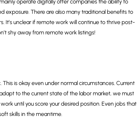
ainly operate digitally offer companies the ability to
ted exposure. There are also many traditional benefits to
t’s unclear if remote work will continue to thrive post-
on’t shy away from remote work listings!
ic. This is okay even under normal circumstances. Current
dapt to the current state of the labor market, we must
work until you score your desired position. Even jobs that
soft skills in the meantime.