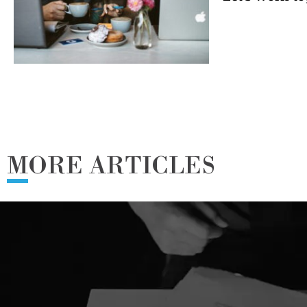
MORE ARTICLES