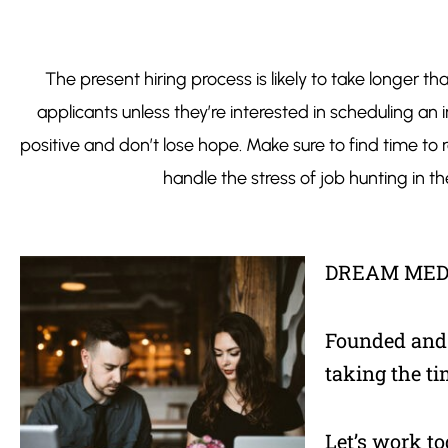
The present hiring process is likely to take longer 
applicants unless they’re interested in scheduling an
positive and don’t lose hope. Make sure to find time to re
handle the stress of job hunting in
DREAM MED
Founded and o
taking the ti
Let’s work to