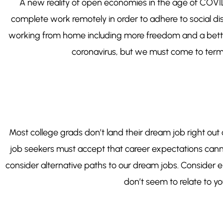
A new reality of open economies in the age of COVID i
complete work remotely in order to adhere to social dist
working from home including more freedom and a better w
coronavirus, but we must come to terms 
Most college grads don’t land their dream job right out 
job seekers must accept that career expectations cann
consider alternative paths to our dream jobs. Consider en
don’t seem to relate to you