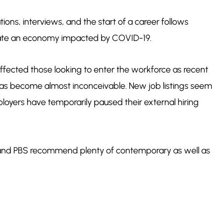
ions, interviews, and the start of a career follows
gate an economy impacted by COVID-19.
ffected those looking to enter the workforce as recent
 has become almost inconceivable. New job listings seem
oyers have temporarily paused their external hiring
m and PBS recommend plenty of contemporary as well as