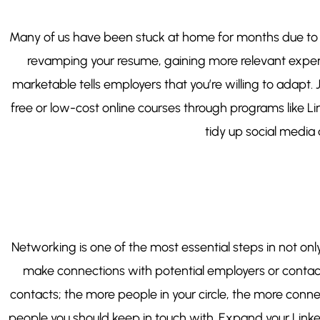
Many of us have been stuck at home for months due to so
revamping your resume, gaining more relevant experie
marketable tells employers that you’re willing to adap
free or low-cost online courses through programs like 
tidy up social media a
Networking is one of the most essential steps in not onl
make connections with potential employers or contact
contacts; the more people in your circle, the more conne
people you should keep in touch with. Expand your Linked