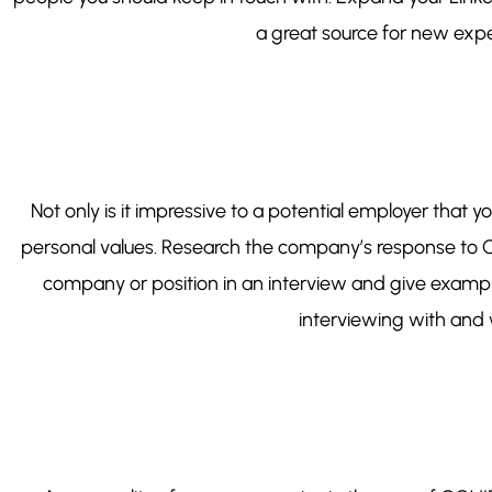
a great source for new exper
Not only is it impressive to a potential employer that 
personal values. Research the company’s response to C
company or position in an interview and give example
interviewing with and 