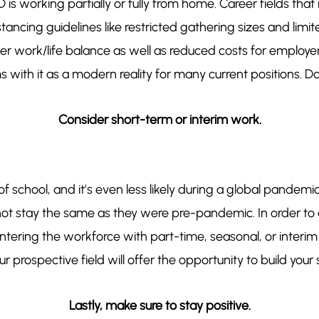
s working partially or fully from home. Career fields that m
ancing guidelines like restricted gathering sizes and limi
ork/life balance as well as reduced costs for employers. I
with it as a modern reality for many current positions. D
Consider short-term or interim work.
of school, and it’s even less likely during a global pandem
ot stay the same as they were pre-pandemic. In order to a
tering the workforce with part-time, seasonal, or interim 
r prospective field will offer the opportunity to build your 
Lastly​, make sure to stay positive.