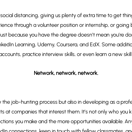
cial distancing, giving us plenty of extra time to get thi
nce through a volunteer position or internship, or going 
t. Just because you have the degree doesn’t mean you’re d
LinkedIn Learning, Udemy, Coursera, and EdX. Some addit
ccounts, practice interview skills, or even learn a new skill 
Network, network, network.
y the job-hunting process but also in developing as a profe
s at companies that interest them. It’s not only who you 
ctions you make and the more opportunities available. Any
In connections, keep in touch with fellow classmates, and l