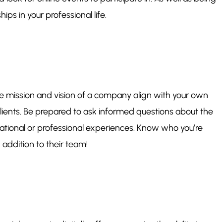
ps in your professional life.
 the mission and vision of a company align with your own
ients. Be prepared to ask informed questions about the
cational or professional experiences. Know who you’re
addition to their team!