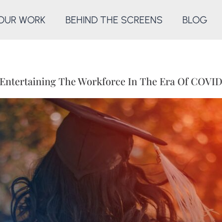
OUR WORK
BEHIND THE SCREENS
BLOG
Entertaining The Workforce In The Era Of COVI