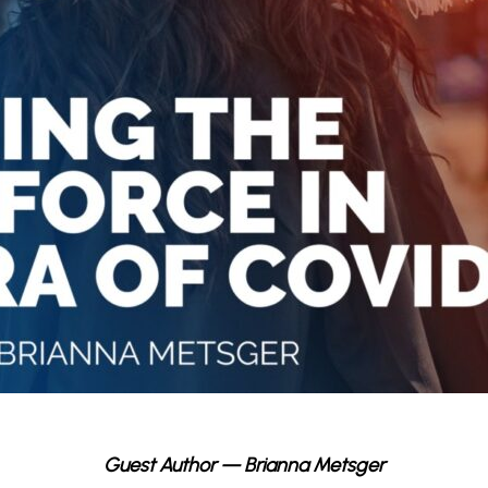
Guest Author — Brianna Metsger