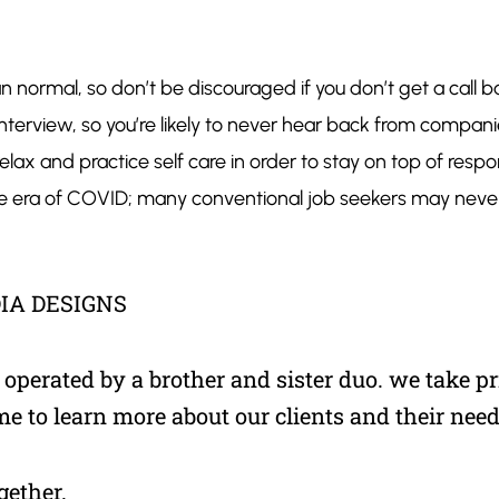
than normal, so don’t be discouraged if you don’t get a ca
 interview, so you’re likely to ​never​ hear back from com
lax and practice self care in order to stay on top of responsi
 the era of COVID; many conventional job seekers may ne
IA DESIGNS
perated by a brother and sister duo. we take pri
me to learn more about our clients and their need
gether.