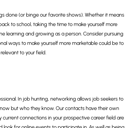
ngs done (or binge our favorite shows). Whether it means
back to school, taking the time to make yourself more
one learning and growing as a person. Consider pursuing
ional ways to make yourself more marketable could be to
relevant to your field.
ssional. In job hunting, networking allows job seekers to
know but who ​they​ know. Our contacts have their own
 current connections in your prospective career field are
ook for online events to participate in. As well as being