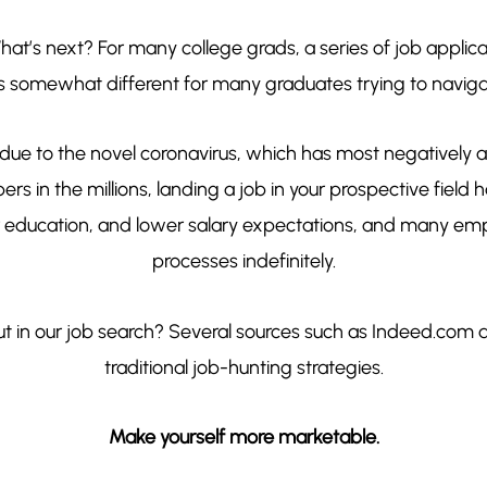
at’s next? For many college grads, a series of job applicat
 somewhat different for many graduates trying to navi
 due to the novel coronavirus, which has most negatively a
 in the millions, landing a job in your prospective field
r education, and lower salary expectations, and many empl
processes indefinitely.
ut in our job search? Several sources such as Indeed.co
traditional job-hunting strategies.
Make yourself more marketable.