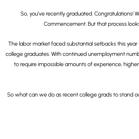
So, you’ve recently graduated. Congratulations! Wh
Commencement. But that process looks
The labor market faced substantial setbacks this year
college graduates. With continued unemployment numbers
to require impossible amounts of experience, highe
So what can we do as recent college grads to stand o