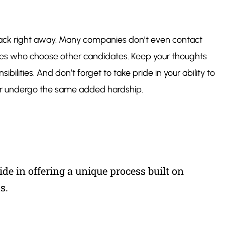
ll back right away. Many companies don’t even contact
panies who choose other candidates. Keep your thoughts
bilities. And don’t forget to take pride in your ability to
ver undergo the same added hardship.
de in offering a unique process built on
s.