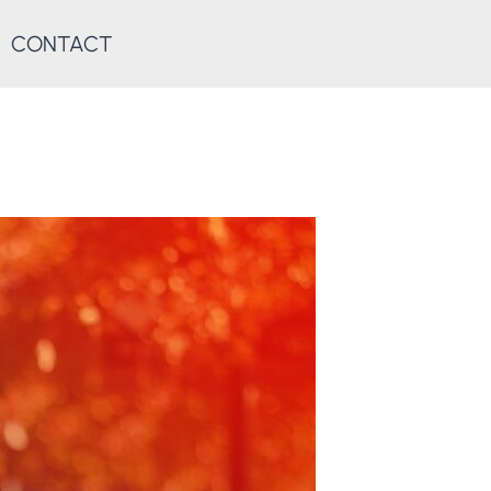
CONTACT
D