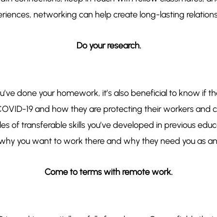
iences, networking can help create long-lasting relationshi
Do your research.
you’ve done your homework, it’s also beneficial to know if
OVID-19 and how they are protecting their workers and cl
s of transferable skills you’ve developed in previous edu
why you want to work there and why ​they​ need ​you​ as an 
Come to terms with remote work.