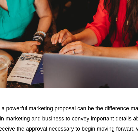
, a powerful marketing proposal can be the difference 
 marketing and business to convey important details abou
 receive the approval necessary to begin moving forward w