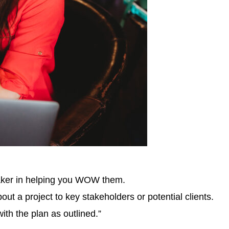
maker in helping you WOW them.
t a project to key stakeholders or potential clients.
ith the plan as outlined.”