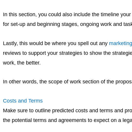
In this section, you could also include the timeline yo
for set-up and beginning stages, ongoing work and task
Lastly, this would be where you spell out any
marketing
reviews to support your strategies to show the strateg
work, the better.
In other words, the scope of work section of the proposal
Costs and Terms
Make sure to outline predicted costs and terms and pro
the potential terms and agreements to expect on a legal