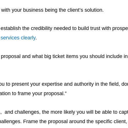
with your business being the client’s solution.
tablish the credibility needed to build trust with prospec
ervices clearly
.
ng proposal and what big ticket items you should include i
 to present your expertise and authority in the field, don
ation to frame your proposal.”
, and challenges, the more likely you will be able to cap
lenges. Frame the proposal around the specific client, 