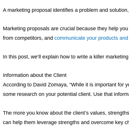
A marketing proposal identifies a problem and solution, 
Marketing proposals are crucial because they help you es
from competitors, and
communicate your products and s
In this post, we’ll explain how to write a killer marketi
Information about the Client
According to David Zomaya, “While it is important for you
some research on your potential client. Use that inform
The more you know about the client’s values, strengths
can help them leverage strengths and overcome key chal