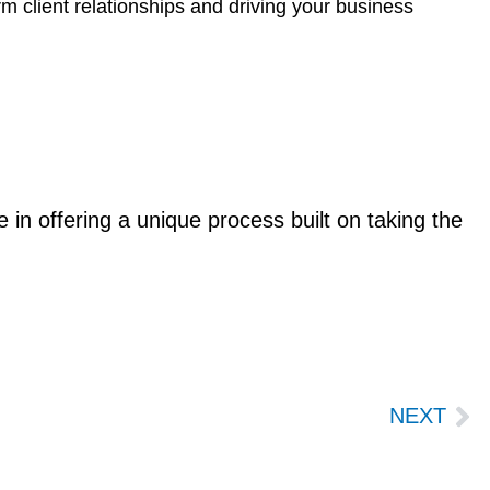
erm client relationships and driving your business
in offering a unique process built on taking the
Ne
NEXT