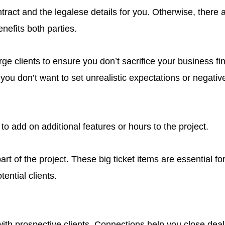
tract and the legalese details for you. Otherwise, there a
nefits both parties.
e clients to ensure you don’t sacrifice your business fin
you don’t want to set unrealistic expectations or negative
to add on additional features or hours to the project.
rt of the project. These big ticket items are essential 
ential clients.
h prospective clients. Connections help you close deals