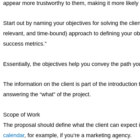
appear more trustworthy to them, making it more likely 
Start out by naming your objectives for solving the cl
relevant, and time-bound) approach to defining your obj
success metrics.”
Essentially, the objectives help you convey the path yo
The information on the client is part of the introduction
answering the “what” of the project.
Scope of Work
The proposal should define what the client can expect 
calendar
, for example, if you’re a marketing agency.