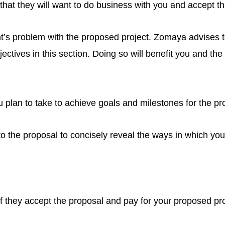
that they will want to do business with you and accept t
ient’s problem with the proposed project. Zomaya advises
ectives in this section. Doing so will benefit you and the
u plan to take to achieve goals and milestones for the pro
 to the proposal to concisely reveal the ways in which your
if they accept the proposal and pay for your proposed pro