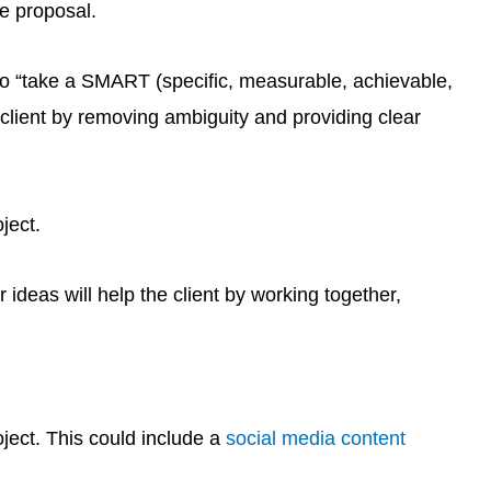
he proposal.
 to “take a SMART (specific, measurable, achievable,
 client by removing ambiguity and providing clear
ject.
 ideas will help the client by working together,
ject. This could include a
social media content