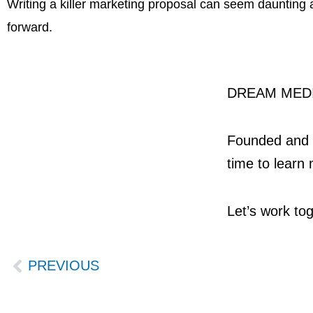
Writing a killer marketing proposal can seem daunting at
forward.
DREAM MEDI
Founded and o
time to learn 
Let’s work tog
Prev
PREVIOUS