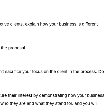
tive clients, explain how your business is different
n the proposal.
’t sacrifice your focus on the client in the process. Do
ture their interest by demonstrating how your business
who they are and what they stand for, and you will