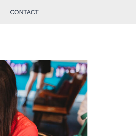
CONTACT