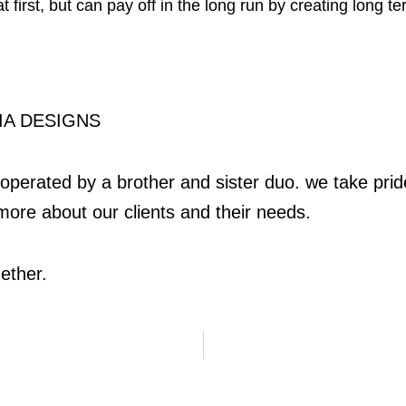
 first, but can pay off in the long run by creating long t
A DESIGNS
perated by a brother and sister duo. we take pride 
more about our clients and their needs.
ether.