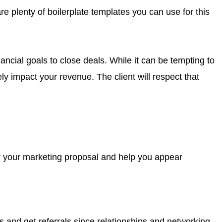
re plenty of boilerplate templates you can use for this
ancial goals to close deals. While it can be tempting to
ly impact your revenue. The client will respect that
for your marketing proposal and help you appear
 and get referrals since relationships and networking