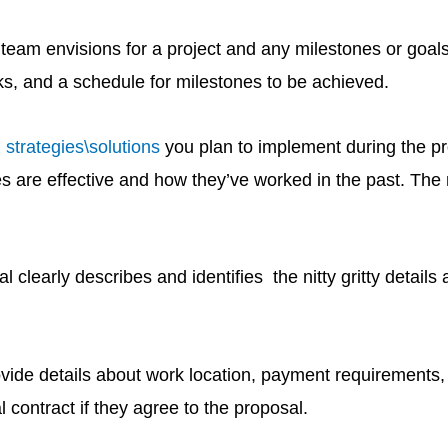
ur team envisions for a project and any milestones or goa
s, and a schedule for milestones to be achieved.
 strategies\solutions
you plan to implement during the pro
ies are effective and how they’ve worked in the past. Th
 clearly describes and identifies the nitty gritty details
vide details about work location, payment requirements, 
 contract if they agree to the proposal.