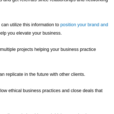
an utilize this information to
position your brand and
elp you elevate your business.
multiple projects helping your business practice
 replicate in the future with other clients.
llow ethical business practices and close deals that