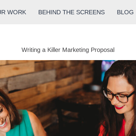
UR WORK
BEHIND THE SCREENS
BLOG
Writing a Killer Marketing Proposal