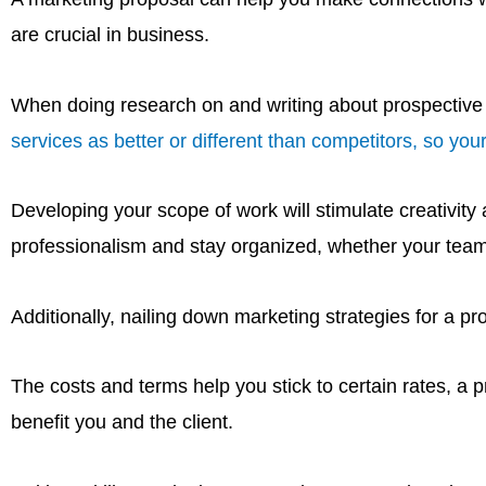
are crucial in business.
When doing research on and writing about prospective cl
services as better or different than competitors, so your
Developing your scope of work will stimulate creativity
professionalism and stay organized, whether your team is
Additionally, nailing down marketing strategies for a pr
The costs and terms help you stick to certain rates, a p
benefit you and the client.