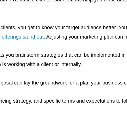
ients, you get to know your target audience better. You c
 offerings stand out.
Adjusting your marketing plan can h
 as you brainstorm strategies that can be implemented in 
 working with a client or internally.
oposal can lay the groundwork for a plan your business can
ricing strategy, and specific terms and expectations to fo