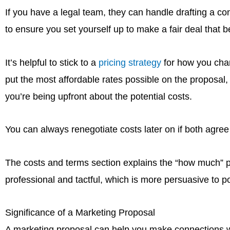
If you have a legal team, they can handle drafting a con
to ensure you set yourself up to make a fair deal that be
It’s helpful to stick to a
pricing strategy
for how you charg
put the most affordable rates possible on the proposal, 
you’re being upfront about the potential costs.
You can always renegotiate costs later on if both agree 
The costs and terms section explains the “how much” pa
professional and tactful, which is more persuasive to pot
Significance of a Marketing Proposal
A marketing proposal can help you make connections wit