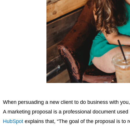
When persuading a new client to do business with you
A marketing proposal is a professional document used in
HubSpot
explains that, “The goal of the proposal is to