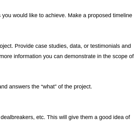
ls you would like to achieve. Make a proposed timeline
ject. Provide case studies, data, or testimonials and
e more information you can demonstrate in the scope of
 and answers the “what” of the project.
dealbreakers, etc. This will give them a good idea of