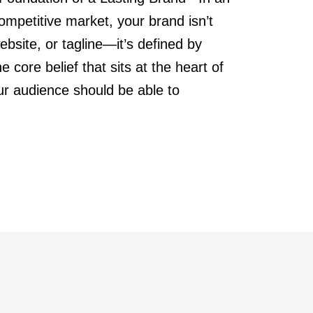
mpetitive market, your brand isn’t
ebsite, or tagline—it’s defined by
e core belief that sits at the heart of
ur audience should be able to