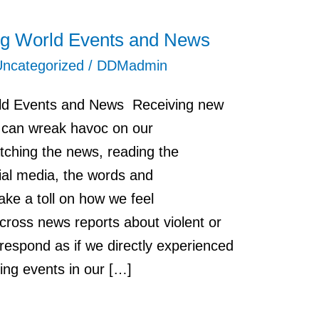
ing World Events and News
Uncategorized
/
DDMadmin
rld Events and News Receiving new
n can wreak havoc on our
ching the news, reading the
ial media, the words and
ke a toll on how we feel
ross news reports about violent or
 respond as if we directly experienced
ying events in our […]