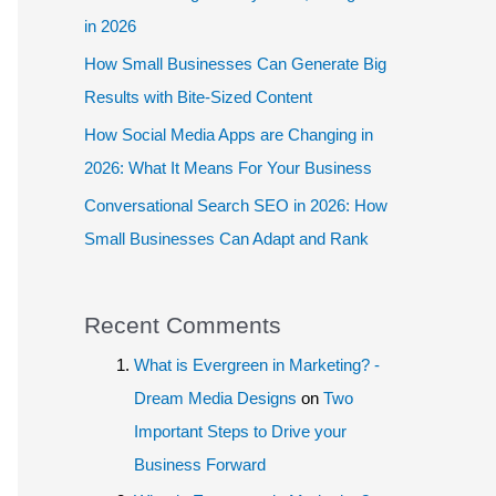
in 2026
How Small Businesses Can Generate Big
Results with Bite-Sized Content
How Social Media Apps are Changing in
2026: What It Means For Your Business
Conversational Search SEO in 2026: How
Small Businesses Can Adapt and Rank
Recent Comments
What is Evergreen in Marketing? -
Dream Media Designs
on
Two
Important Steps to Drive your
Business Forward