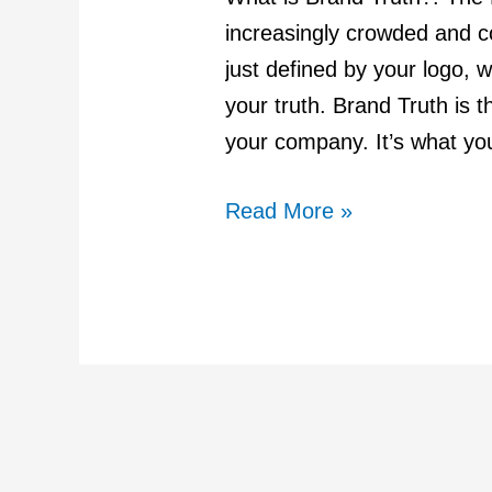
of
increasingly crowded and co
a
just defined by your logo, w
Lasting
your truth. Brand Truth is th
Brand
your company. It’s what yo
Read More »