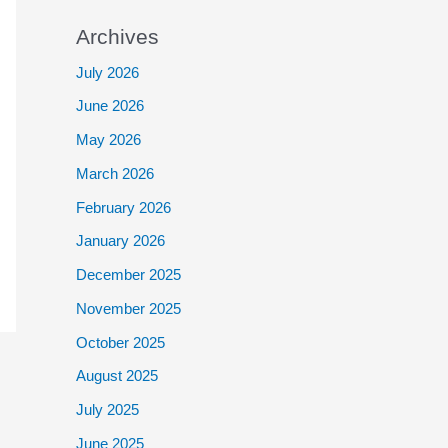
Archives
July 2026
June 2026
May 2026
March 2026
February 2026
January 2026
December 2025
November 2025
October 2025
August 2025
July 2025
June 2025