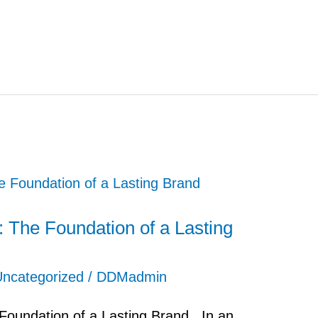
: The Foundation of a Lasting
Uncategorized
/
DDMadmin
 Foundation of a Lasting Brand In an