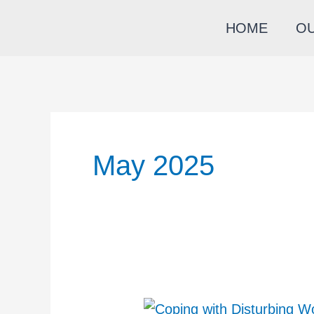
Skip
HOME
O
to
content
May 2025
Coping