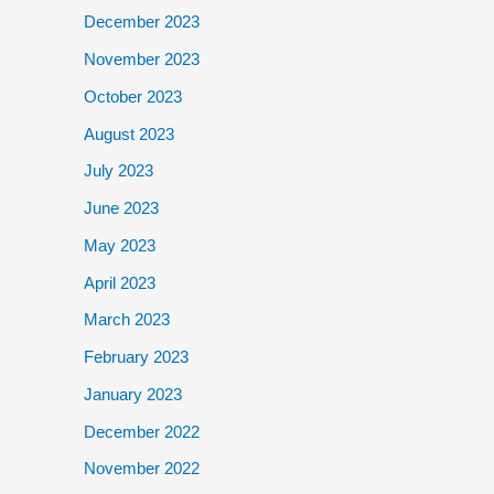
December 2023
November 2023
October 2023
August 2023
July 2023
June 2023
May 2023
April 2023
March 2023
February 2023
January 2023
December 2022
November 2022