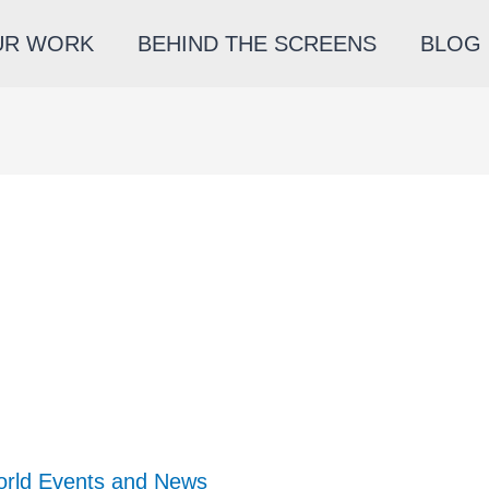
UR WORK
BEHIND THE SCREENS
BLOG