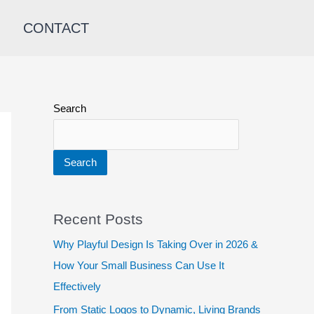
CONTACT
Search
Search
Recent Posts
Why Playful Design Is Taking Over in 2026 &
How Your Small Business Can Use It
Effectively
From Static Logos to Dynamic, Living Brands