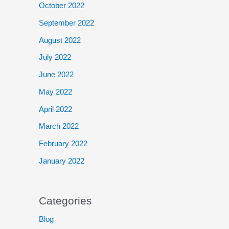
October 2022
September 2022
August 2022
July 2022
June 2022
May 2022
April 2022
March 2022
February 2022
January 2022
Categories
Blog