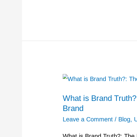
What
is
What is Brand Truth?
Brand
Brand
Truth?:
The
Leave a Comment
/
Blog
,
Foundation
What is Brand Truth?: The