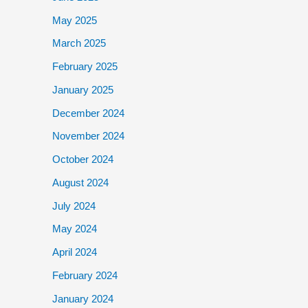
May 2025
March 2025
February 2025
January 2025
December 2024
November 2024
October 2024
August 2024
July 2024
May 2024
April 2024
February 2024
January 2024