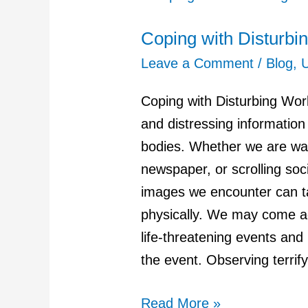
with
Coping with Disturb
Disturbing
World
Leave a Comment
/
Blog
,
Events
Coping with Disturbing Wo
and
and distressing informatio
News
bodies. Whether we are wat
newspaper, or scrolling soc
images we encounter can ta
physically. We may come ac
life-threatening events and
the event. Observing terrif
Read More »