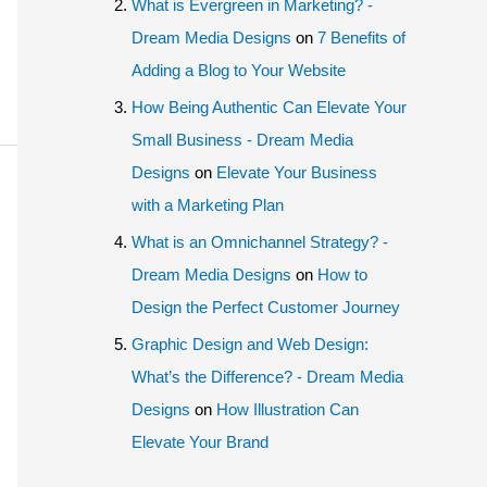
What is Evergreen in Marketing? -
Dream Media Designs
on
7 Benefits of
Adding a Blog to Your Website
How Being Authentic Can Elevate Your
Small Business - Dream Media
Designs
on
Elevate Your Business
with a Marketing Plan
What is an Omnichannel Strategy? -
Dream Media Designs
on
How to
Design the Perfect Customer Journey
Graphic Design and Web Design:
What’s the Difference? - Dream Media
Designs
on
How Illustration Can
Elevate Your Brand